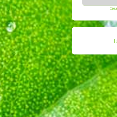
Crea
T