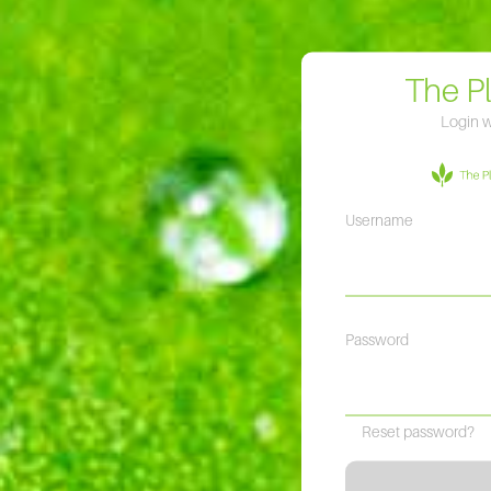
The P
Login w
Username
Password
Reset password?