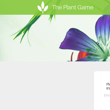
The Plant Game
Pl
in
Ema